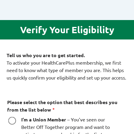
Verify Your Eligibility
Tell us who you are to get started.
To activate your HealthCarePlus membership, we first
need to know what type of member you are. This helps
us quickly confirm your eligibility and set up your access.
Please select the option that best describes you
from the list below
I’m a Union Member
– You’ve seen our
Better Off Together program and want to