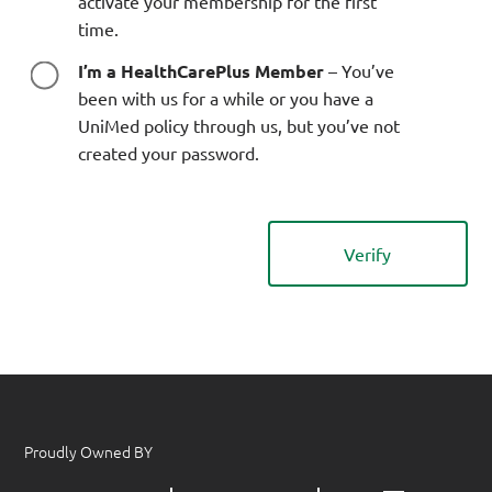
activate your membership for the first
time.
I’m a HealthCarePlus Member
– You’ve
been with us for a while or you have a
UniMed policy through us, but you’ve not
created your password.
Proudly Owned BY