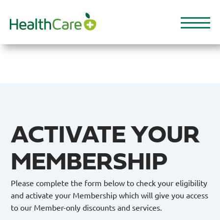
Skip
to
main
content
ACTIVATE YOUR
MEMBERSHIP
Please complete the form below to check your eligibility
and activate your Membership which will give you access
to our Member-only discounts and services.